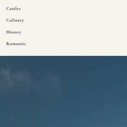
Castles
Culinary
History
Romantic