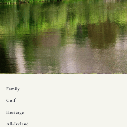
Family
Golf
Heritage
All-Ireland