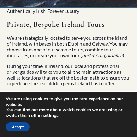
Authentically Irish, Forever Luxury
Private, Bespoke Ireland Tours
We are strategically located to serve you across the island
of Ireland, with bases in both Dublin and Galway. You may
choose from one of our sample tours, combine tour
itineraries, or create your own tour (
under our guidance
).
During your time in Ireland, our local and professional
driver guides
will take you to all the main attractions as
well as locations that are off the beaten path to ensure you
experience the real hidden gems Ireland has to offer.
We are using cookies to give you the best experience on our
website.
You can find out more about which cookies we are using or
switch them off in
settings
.
Accept