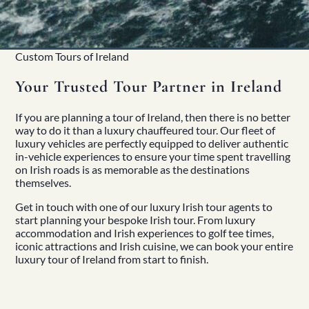
Custom Tours of Ireland
Your Trusted Tour Partner in Ireland
If you are planning a tour of Ireland, then there is no better
way to do it than a luxury
chauffeured tour
. Our
fleet of
luxury vehicles
are perfectly equipped to deliver authentic
in-vehicle experiences to ensure your time spent travelling
on Irish roads is as memorable as the destinations
themselves.
Home
Get in touch
with one of our luxury Irish tour agents to
About
start planning your bespoke Irish tour. From luxury
Our Story
accommodation and
Irish experiences
to golf tee times,
Private Driver Tours
iconic attractions and
Irish cuisine
, we can book your entire
Luxury Coach Tours
luxury tour of Ireland from start to finish.
Self Drive Tours
Tours
All
Family