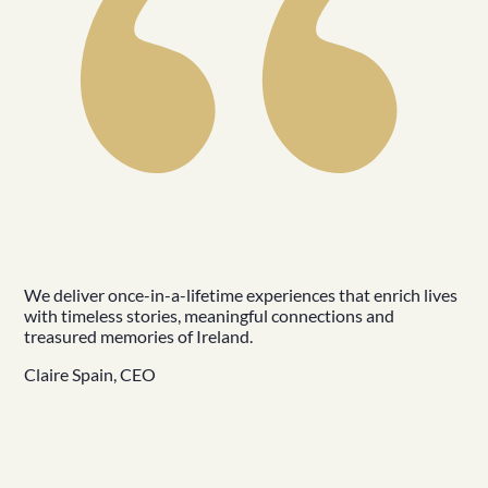
We deliver once-in-a-lifetime experiences that enrich lives
with timeless stories, meaningful connections and
treasured memories of Ireland.
Claire Spain, CEO