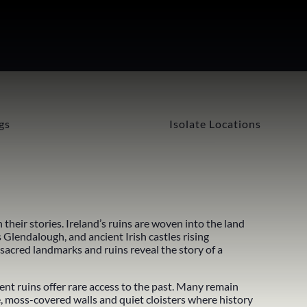
gs
Isolate Locations
their stories. Ireland’s ruins are woven into the land
s
Glendalough
, and ancient
Irish castles
rising
 sacred landmarks and ruins reveal the story of a
nt ruins offer rare access to the past. Many remain
e, moss-covered walls and quiet cloisters where history