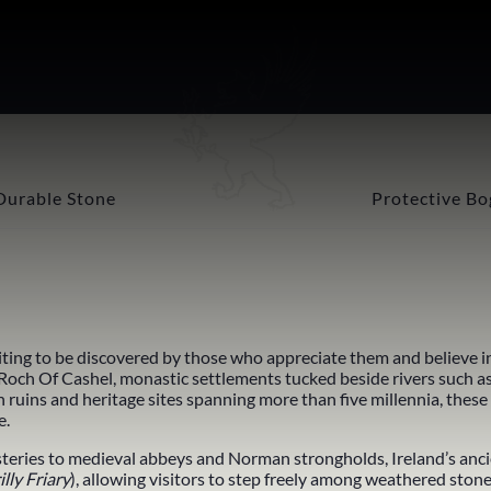
Durable Stone
Protective Bo
iting to be discovered by those who appreciate them and believe in 
 Roch Of Cashel
, monastic settlements tucked beside rivers such a
h ruins and
heritage
sites spanning more than five millennia, these
e.
teries to
medieval abbeys
and Norman strongholds, Ireland’s ancie
illy Friary
), allowing visitors to step freely among weathered ston