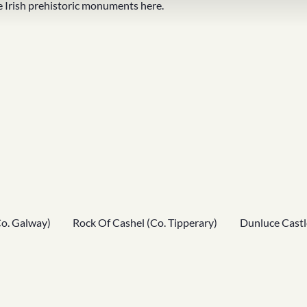
 Irish
prehistoric monuments
here.
Co. Galway)
Rock Of Cashel (Co. Tipperary)
Dunluce Castl