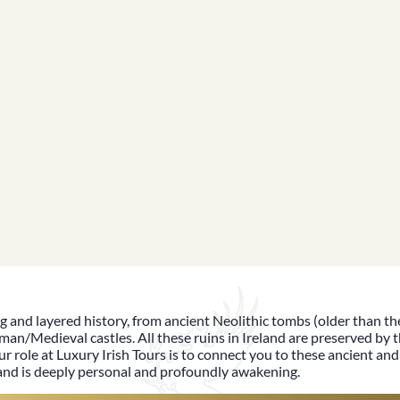
ng and
layered history
, from ancient Neolithic tombs (older than t
man/Medieval castles. All these ruins in Ireland are preserved by t
ur role at
Luxury Irish Tours
is to connect you to these ancient and 
land
is deeply personal and profoundly awakening.