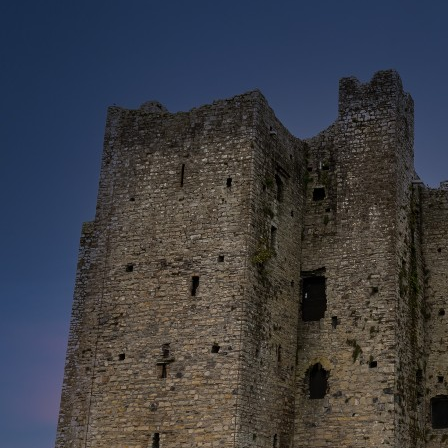
Heritage
Romantic
Culinary
History
Connaught
Munster
Leinster
Ulster
Dublin – The Capital
The Republic
Wild Atlantic Way
The Island
Castles
Castles
Abbeys
Ruins
Manors
Golf
Golf Tours
Ryder Cup 2027
Tournaments
Links Golf
Championship Golf