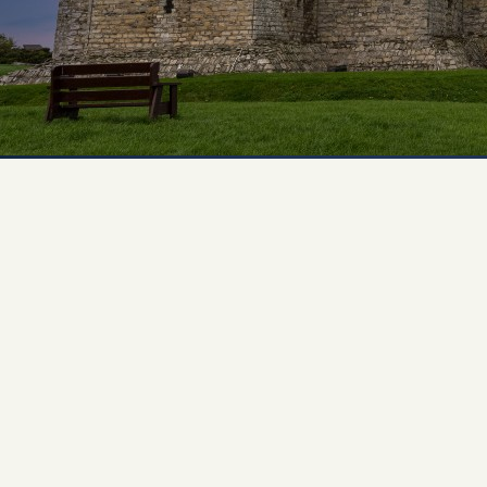
Experiences
All
North Of Ireland
East Of Ireland
South Of Ireland
West Of Ireland
Wild Atlantic Way
Republic Of Ireland
Northern Ireland
Seasons
All
Spring
Summer
Autumn
Winter
Christmas
Fleet
Full Fleet
Chauffeur Car
V-Class
MPV
Mercedes Sprinter
Mini Bus
Coach