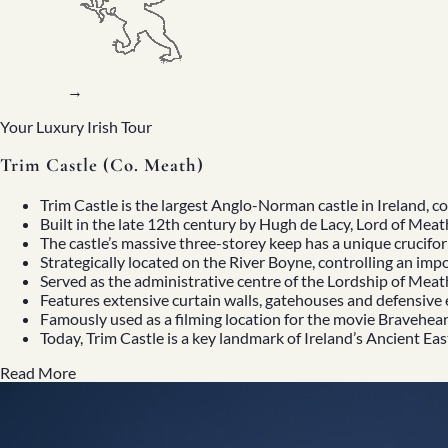
→
Your Luxury Irish Tour
Trim Castle (Co. Meath)
Trim Castle
is the largest Anglo-Norman castle in Ireland, 
Built in the late 12th century by Hugh de Lacy, Lord of Meat
The castle’s massive three-storey keep has a unique crucif
Strategically located on the River Boyne, controlling an im
Served as the administrative centre of the Lordship of Meat
Home
Features extensive curtain walls, gatehouses and defensive 
About
Famously used as a filming location for the movie
Bravehear
Our Story
Today, Trim Castle is a key landmark of
Ireland’s Ancient Eas
Private Driver Tours
Luxury Coach Tours
Read More
Self Drive Tours
Tours
All
Family