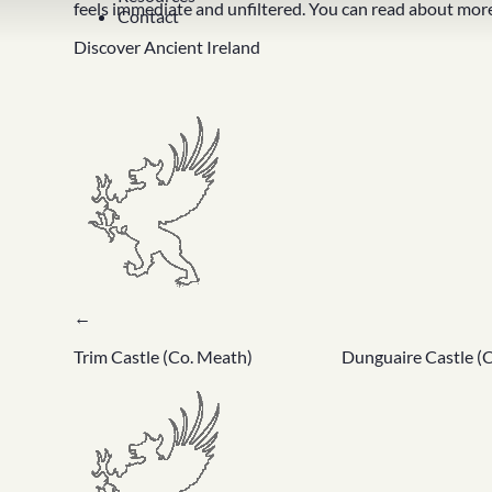
feels immediate and unfiltered. You can read about more
Contact
Discover Ancient Ireland
←
Trim Castle (Co. Meath)
Dunguaire Castle (