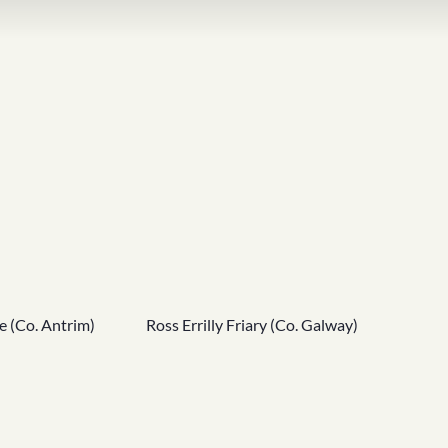
e (Co. Antrim)
Ross Errilly Friary (Co. Galway)
Skellig 