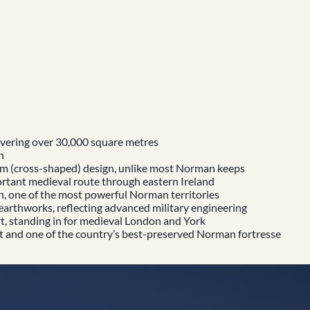
covering over 30,000 square metres
h
orm (cross-shaped) design, unlike most Norman keeps
portant medieval route through eastern Ireland
h, one of the most powerful Norman territories
earthworks, reflecting advanced military engineering
t
, standing in for medieval London and York
t
and one of the country’s best-preserved Norman fortresse