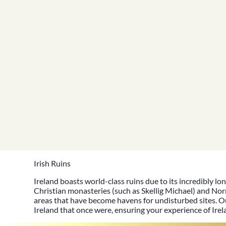
Irish Ruins
Ireland boasts
world-class ruins
due to its incredibly lo
Christian monasteries (such as
Skellig Michael
) and Nor
areas that have become havens for undisturbed sites. O
Ireland that once were, ensuring your
experience of Ire