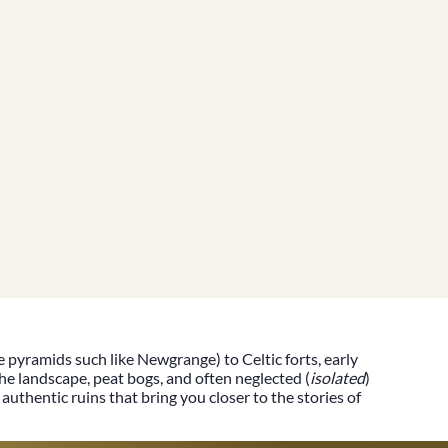
he pyramids such like
Newgrange)
to Celtic forts, early
he landscape, peat bogs, and often neglected (
isolated
)
authentic ruins that bring you closer to the stories of