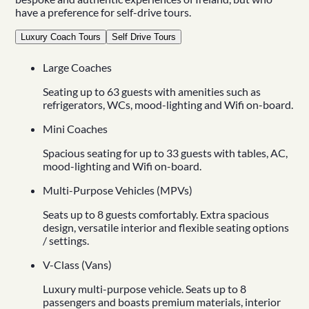
have a preference for
self-drive tours
.
Luxury Coach Tours
Self Drive Tours
Large Coaches
Seating up to 63 guests with amenities such as
refrigerators, WCs, mood-lighting and Wifi on-board.
Mini Coaches
Spacious seating for up to 33 guests with tables, AC,
mood-lighting and Wifi on-board.
Multi-Purpose Vehicles (MPVs)
Seats up to 8 guests comfortably. Extra spacious
design, versatile interior and flexible seating options
/ settings.
V-Class (Vans)
Luxury multi-purpose vehicle. Seats up to 8
passengers and boasts premium materials, interior