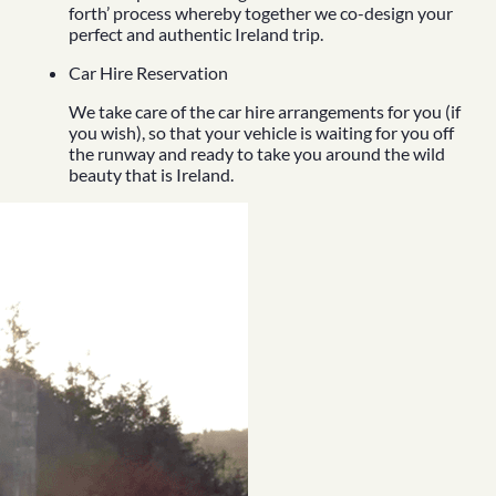
forth’ process whereby together we co-design your
perfect and authentic Ireland trip.
Car Hire Reservation
We take care of the car hire arrangements for you (if
you wish), so that your vehicle is waiting for you off
the runway and ready to take you around the wild
beauty that is Ireland.