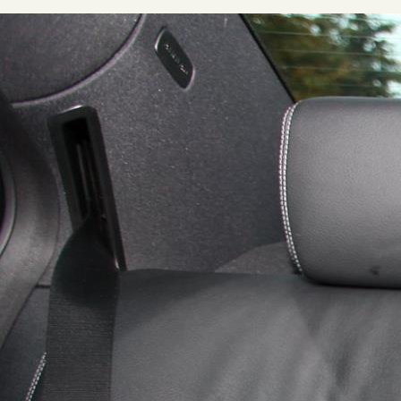
Home
About
Our Story
Private Driver Tours
Luxury Coach Tours
Self Drive Tours
Tours
All
Family