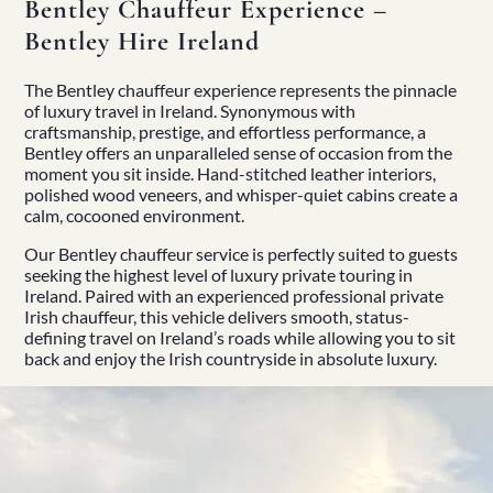
Bentley Chauffeur Experience –
Bentley Hire Ireland
The Bentley chauffeur experience represents the pinnacle
of luxury travel in Ireland. Synonymous with
craftsmanship, prestige, and effortless performance, a
Bentley offers an unparalleled sense of occasion from the
moment you sit inside. Hand-stitched leather interiors,
polished wood veneers, and whisper-quiet cabins create a
calm, cocooned environment.
Our Bentley chauffeur service is perfectly suited to guests
seeking the highest level of luxury private touring in
Ireland. Paired with an experienced professional
private
Irish chauffeur
, this vehicle delivers smooth, status-
defining travel on Ireland’s roads while allowing you to sit
back and enjoy the Irish countryside in absolute luxury.