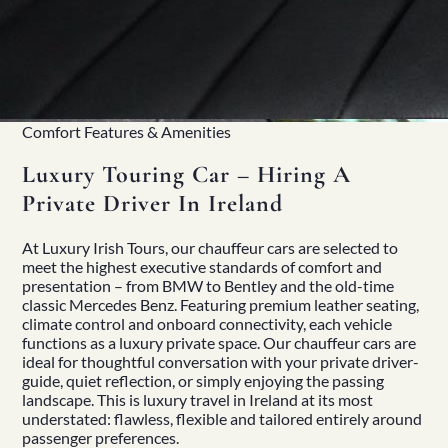
Comfort Features & Amenities
Luxury Touring Car – Hiring A
Private Driver In Ireland
At
Luxury Irish Tours
, our chauffeur cars are selected to
meet the highest executive standards of comfort and
presentation – from BMW to Bentley and the old-time
classic Mercedes Benz. Featuring premium leather seating,
climate control and onboard connectivity, each vehicle
functions as a luxury private space. Our chauffeur cars are
ideal for thoughtful conversation with your
private driver-
guide
, quiet reflection, or simply enjoying the passing
landscape. This is luxury travel in Ireland at its most
understated: flawless, flexible and tailored entirely around
passenger preferences.