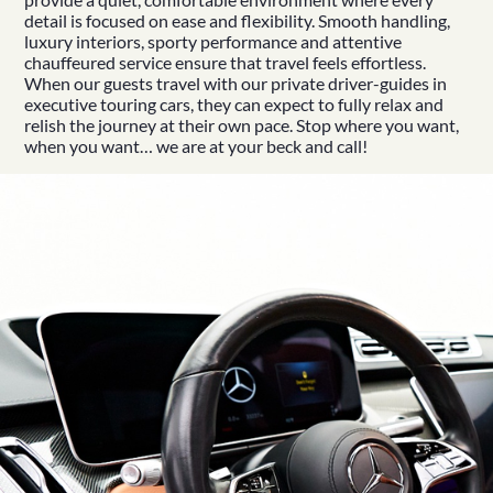
detail is focused on ease and flexibility. Smooth handling,
luxury interiors, sporty performance and attentive
chauffeured service ensure that travel feels effortless.
When our guests travel with our private driver-guides in
executive touring cars
, they can expect to fully relax and
relish the journey at their own pace. Stop where you want,
 Your Luxury Irish Tour
when you want… we are at your beck and call!
d More