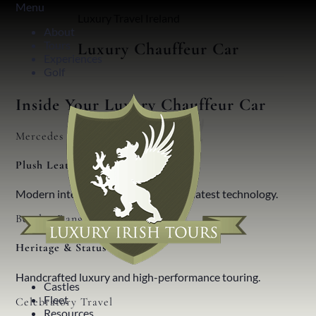
Menu
Luxury Travel Ireland
About
Tours
Luxury Chauffeur Car
Experiences
Golf
Inside Your Luxury Chauffeur Car
Mercedes Benz
Plush Leather
Modern interiors, innovative design, latest technology.
Bentley Range
Heritage & Status
Handcrafted luxury and high-performance touring.
Castles
Fleet
Celebratory Travel
Resources