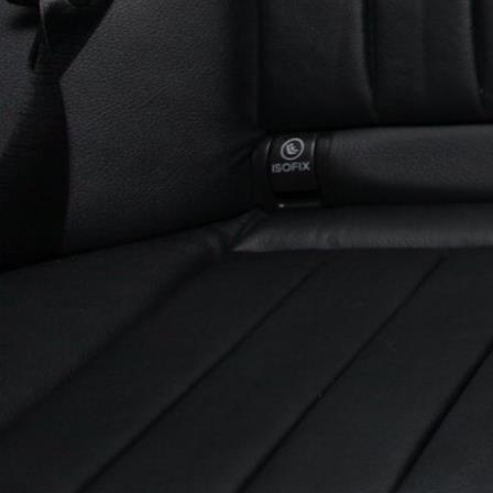
Experiences
All
North Of Ireland
East Of Ireland
South Of Ireland
West Of Ireland
Wild Atlantic Way
Republic Of Ireland
Northern Ireland
Seasons
All
Spring
Summer
Autumn
Winter
Christmas
Fleet
Full Fleet
Chauffeur Car
V-Class
MPV
Mercedes Sprinter
Mini Bus
Coach