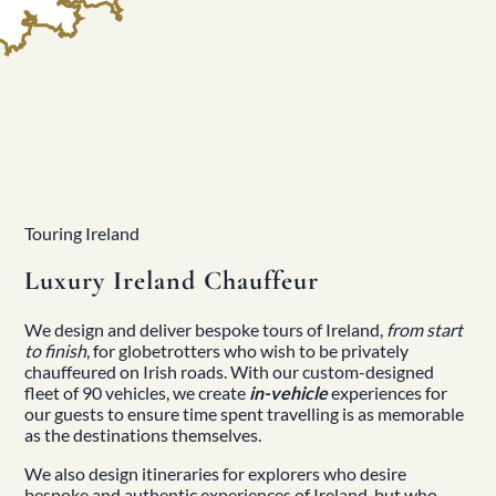
Touring Ireland
Luxury Ireland Chauffeur
We design and deliver
bespoke tours of Ireland
,
from start
to finish
, for globetrotters who wish to be
privately
chauffeured
on Irish roads. With our
custom-designed
fleet
of 90 vehicles, we create
in-vehicle
experiences for
our guests to ensure time spent travelling is as memorable
as the destinations themselves.
We also design itineraries for explorers who desire
bespoke and
authentic experiences of Ireland
, but who