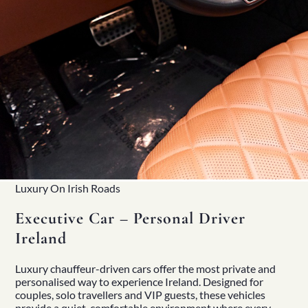
Luxury On Irish Roads
Executive Car – Personal Driver
Ireland
Luxury
chauffeur-driven cars
offer the most private and
personalised way to experience Ireland. Designed for
couples, solo travellers and VIP guests, these vehicles
provide a quiet, comfortable environment where every