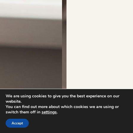
We are using cookies to give you the best experience on our
website.
You can find out more about which cookies we are using or
switch them off in
settings
.
Accept