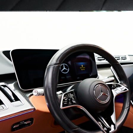
Blog
FAQs
Design Your Tour
Make A Payment