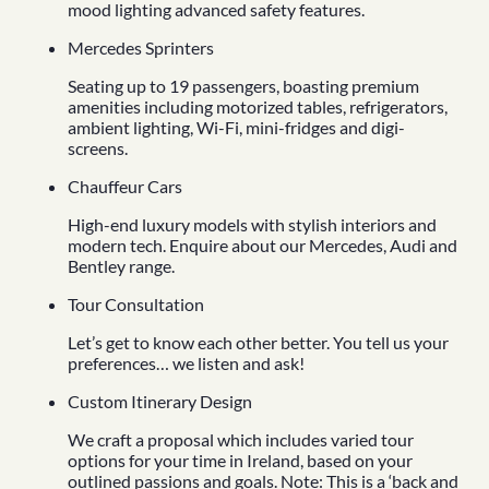
mood lighting advanced safety features.
Mercedes Sprinters
Seating up to 19 passengers, boasting premium
amenities including motorized tables, refrigerators,
ambient lighting, Wi-Fi, mini-fridges and digi-
screens.
Chauffeur Cars
High-end luxury models with stylish interiors and
modern tech. Enquire about our Mercedes, Audi and
Bentley range.
Tour Consultation
Let’s get to know each other better. You tell us your
preferences… we listen and ask!
Custom Itinerary Design
We craft a proposal which includes varied tour
options for your time in Ireland, based on your
outlined passions and goals. Note: This is a ‘back and