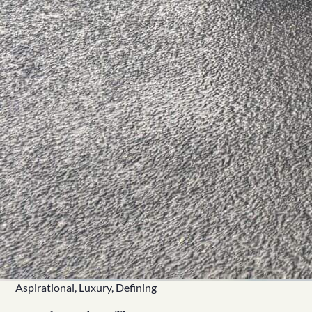
Aspirational, Luxury, Defining