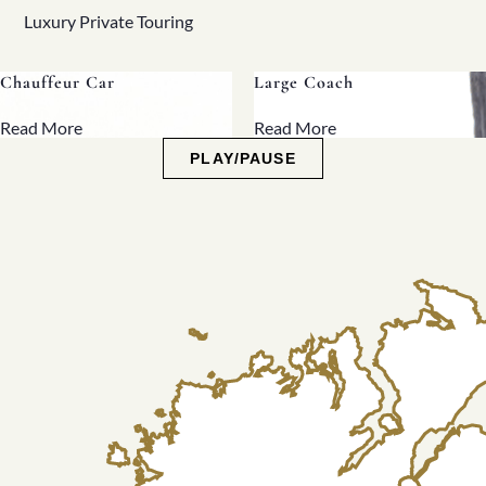
Luxury Private Touring
Large Coach
Midi Coach
Read More
Read More
PLAY/PAUSE