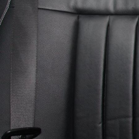
Heritage
Romantic
Culinary
History
Connaught
Munster
Leinster
Ulster
Dublin – The Capital
The Republic
Wild Atlantic Way
The Island
Castles
Castles
Abbeys
Ruins
Manors
Golf
Golf Tours
Ryder Cup 2027
Tournaments
Links Golf
Championship Golf