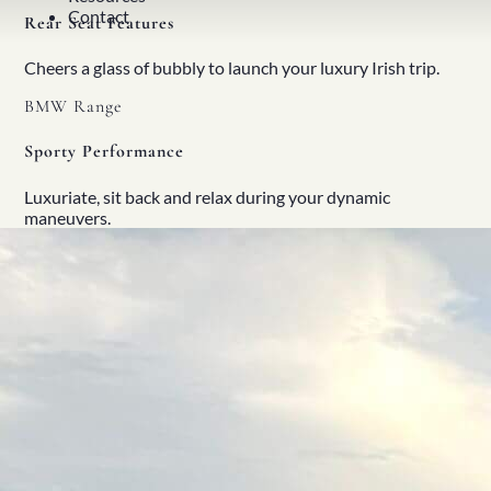
Contact
Rear Seat Features
Cheers a glass of bubbly to launch your luxury Irish trip.
BMW Range
Sporty Performance
Luxuriate, sit back and relax during your dynamic
maneuvers.