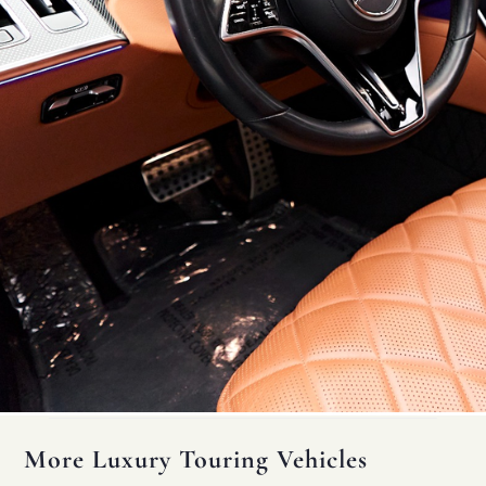
More Luxury Touring Vehicles