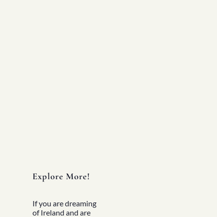
Experiences
All
North Of Ireland
East Of Ireland
South Of Ireland
West Of Ireland
Wild Atlantic Way
Republic Of Ireland
Northern Ireland
Seasons
All
Spring
Summer
Autumn
Winter
Christmas
Fleet
Full Fleet
Chauffeur Car
V-Class
Explore More!
MPV
Mercedes Sprinter
Mini Bus
If you are dreaming
Coach
of Ireland and are