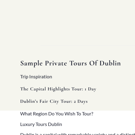
Sample Private Tours Of Dublin
Trip Inspiration
Home
The Capital Highlights Tour: 1 Day
About
Our Story
Dublin’s Fair City Tour: 2 Days
Private Driver Tours
Luxury Coach Tours
What Region Do You Wish To Tour?
Self Drive Tours
Tours
Luxury Tours Dublin
All
Family
Dublin
is a capital with remarkable variety and a distinct