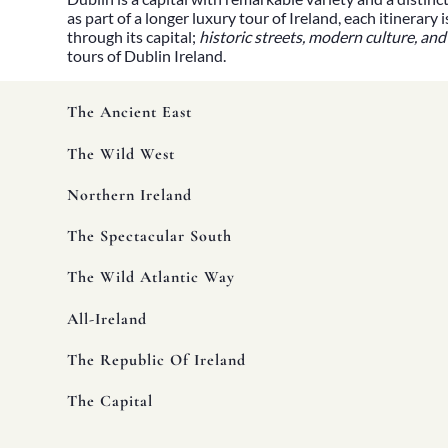
Heritage
as part of a longer luxury tour of Ireland, each itinerar
Romantic
through its capital;
historic streets, modern culture, and
Culinary
tours
of Dublin Ireland.
History
Connaught
Munster
The Ancient East
Leinster
Ulster
The Wild West
Dublin – The Capital
The Republic
Northern Ireland
Wild Atlantic Way
The Island
The Spectacular South
Castles
Castles
The Wild Atlantic Way
Abbeys
Ruins
Manors
All-Ireland
Golf
Golf Tours
The Republic Of Ireland
Ryder Cup 2027
Tournaments
The Capital
Links Golf
Championship Golf