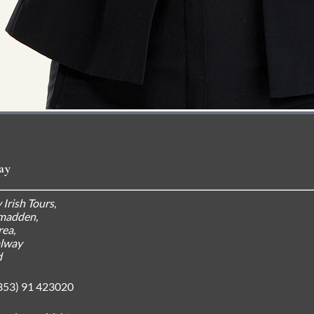
ay
 Irish Tours,
madden,
ea,
alway
d
353) 91 423020