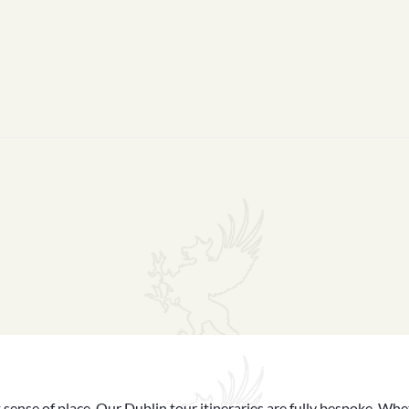
 sense of place. Our Dublin tour itineraries are fully bespoke. Whet