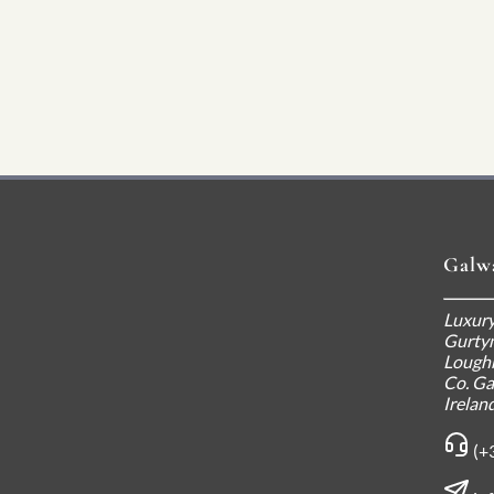
Galw
Luxury
Gurty
Loughr
Co. G
Irelan
(+