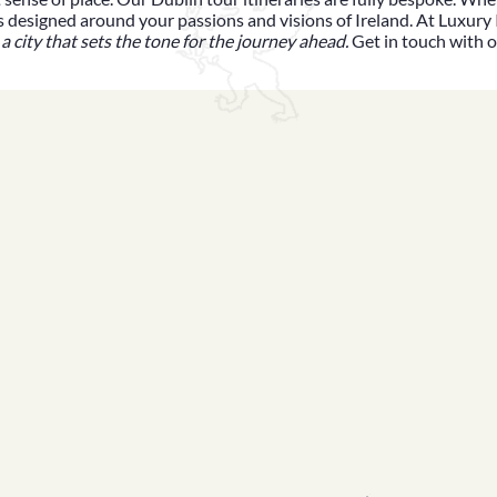
y is designed around your passions and visions of Ireland. At
Luxury 
 a city that sets the tone for the journey ahead.
Get in touch with 