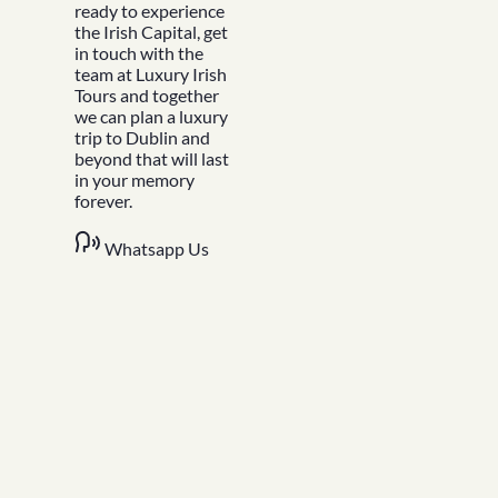
Blog
ready to experience
FAQs
the Irish Capital, get
Design Your Tour
in touch with the
Make A Payment
team at Luxury Irish
Tours and together
we can plan a luxury
trip to Dublin and
beyond that will last
in your memory
forever.
Whatsapp Us