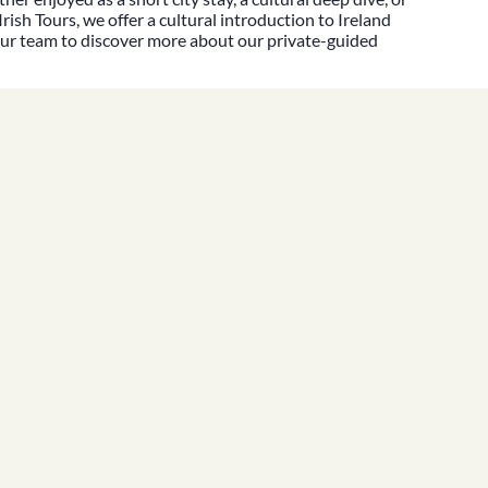
Irish Tours
, we offer a cultural introduction to Ireland
our team
to discover more about our
private-guided