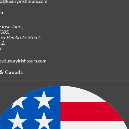
fo@luxuryirishtours.com
n:
 Irish Tours,
5305,
er Pembroke Street,
 2,
d
fo@luxuryirishtours.com
& Canada