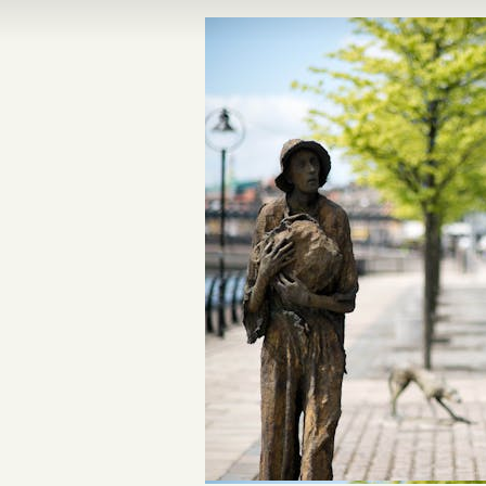
n Ireland Tours
Dublin’s Trinity
Dublin