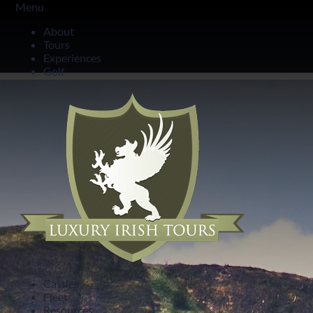
Menu
Northern Ireland
About
Tours
Belfast Castle Ireland
Experiences
Golf
Castles
Fleet
Resources