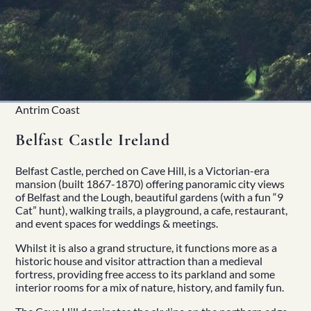
Antrim Coast
Belfast Castle Ireland
Belfast Castle
, perched on Cave Hill, is a Victorian-era
mansion (built 1867-1870) offering panoramic city views
of Belfast and the Lough, beautiful gardens (with a fun “9
Cat” hunt), walking trails, a playground, a cafe, restaurant,
and event spaces for weddings & meetings.
Whilst it is also a grand structure, it functions more as a
historic house and visitor attraction than a medieval
fortress, providing free access to its parkland and some
interior rooms for a mix of nature,
history
, and
family fun
.