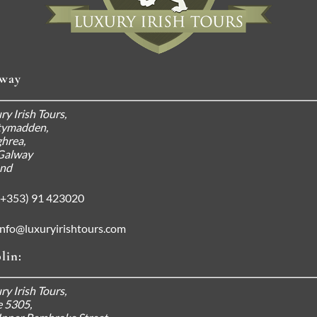
way
ry Irish Tours,
tymadden,
hrea,
Galway
and
+353) 91 423020
info@luxuryirishtours.com
lin:
ry Irish Tours,
e 5305,