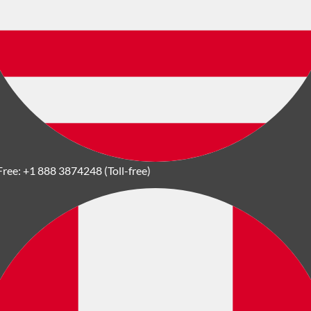
Free:
+1 888 3874248 (Toll-free)