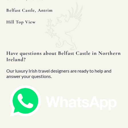
Belfast Castle, Antrim
Hill Top View
 Your Luxury Irish Tour
d More
Have questions about Belfast Castle in Northern
Ireland?
Our luxury Irish travel designers are ready to help and
answer your questions.