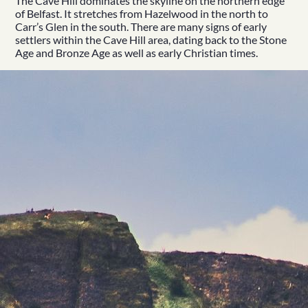
The Cave Hill dominates the skyline on the northern edge
of Belfast. It stretches from Hazelwood in the north to
Carr’s Glen in the south. There are many signs of early
settlers within the Cave Hill area, dating back to the Stone
Age and Bronze Age as well as early Christian times.