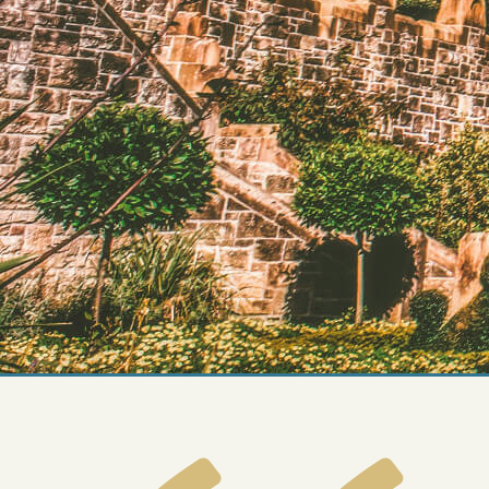
FAQs
Design Your Tour
Make A Payment