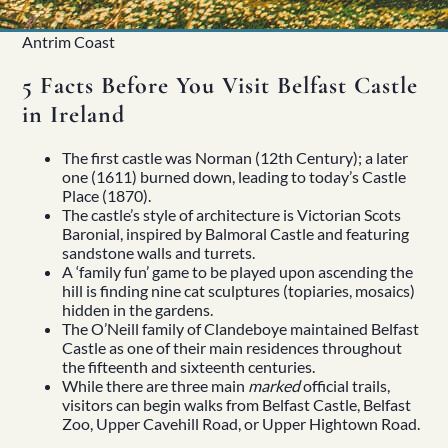
Antrim Coast
5 Facts Before You Visit Belfast Castle
in Ireland
The first castle was Norman (12th Century); a later
one (1611) burned down, leading to today’s Castle
Place (1870).
The castle’s style of architecture is Victorian Scots
Baronial, inspired by Balmoral Castle and featuring
sandstone walls and turrets.
Home
A ‘family fun’ game to be played upon ascending the
About
hill is finding nine cat sculptures (topiaries, mosaics)
Our Story
hidden in the gardens.
Private Driver Tours
The O’Neill family of Clandeboye maintained
Belfast
Luxury Coach Tours
Castle
as one of their main residences throughout
Self Drive Tours
the fifteenth and sixteenth centuries.
Tours
While there are three main
marked
official trails,
All
visitors can begin walks from Belfast Castle, Belfast
Family
Zoo, Upper Cavehill Road, or Upper Hightown Road.
Heritage