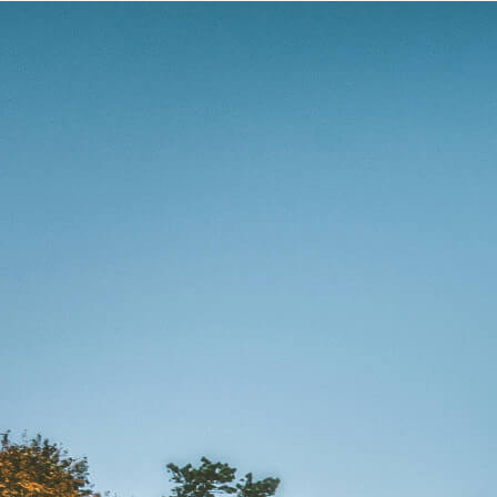
Romantic
Culinary
History
Connaught
Munster
Leinster
Ulster
Dublin – The Capital
The Republic
Wild Atlantic Way
The Island
Castles
Castles
Abbeys
Ruins
Manors
Golf
Golf Tours
Ryder Cup 2027
Tournaments
Links Golf
Championship Golf
Experiences
All