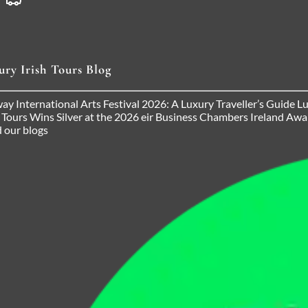
ury Irish Tours Blog
ay International Arts Festival 2026: A Luxury Traveller’s Guide
Lu
h Tours Wins Silver at the 2026 eir Business Chambers Ireland Aw
 our blogs