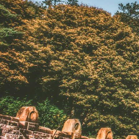
North Of Ireland
East Of Ireland
South Of Ireland
West Of Ireland
Wild Atlantic Way
Republic Of Ireland
Northern Ireland
Seasons
All
Spring
Summer
Autumn
Winter
Christmas
Fleet
Full Fleet
Chauffeur Car
V-Class
MPV
Mercedes Sprinter
Mini Bus
Coach
Blog