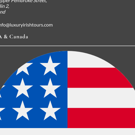
pper Pembroke Street,
in 2,
and
nfo@luxuryirishtours.com
 & Canada