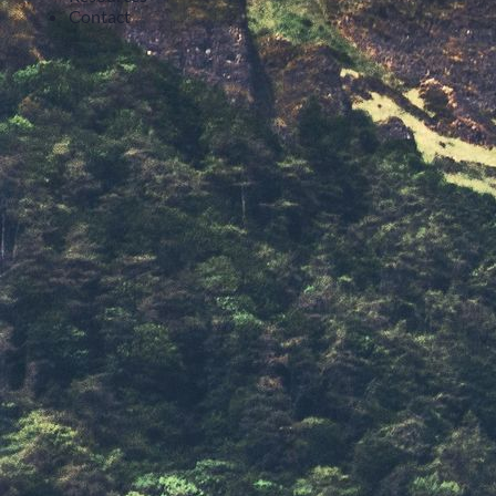
Contact