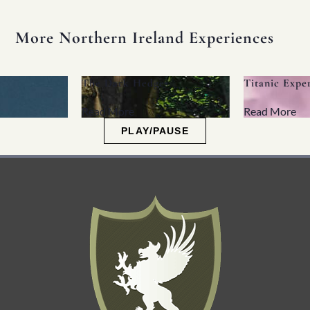
More Northern Ireland Experiences
The Dark Hedges
Titanic Experience
Read More
Read More
PLAY/PAUSE