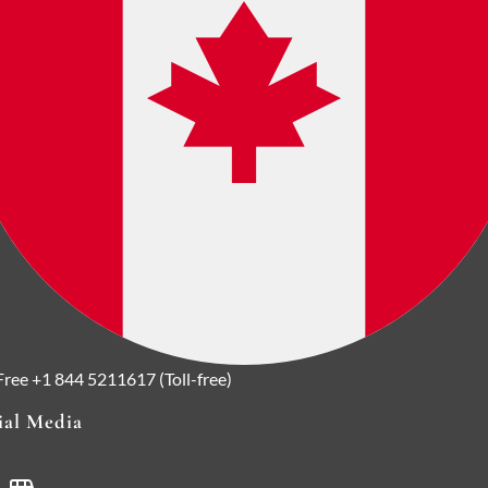
 Free
+1 844 5211617 (Toll-free)
ial Media