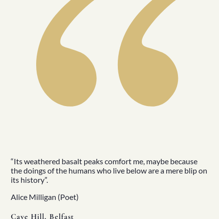
“Its weathered basalt peaks comfort me, maybe because
the doings of the humans who live below are a mere blip on
its history”.
Alice Milligan (Poet)
Cave Hill, Belfast