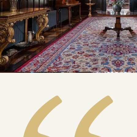
Our Story
Private Driver Tours
Luxury Coach Tours
Self Drive Tours
Tours
All
Family
Heritage
Romantic
Culinary
History
Connaught
Munster
Leinster
Ulster
Dublin – The Capital
The Republic
Wild Atlantic Way
The Island
Castles
Castles
Abbeys
Ruins