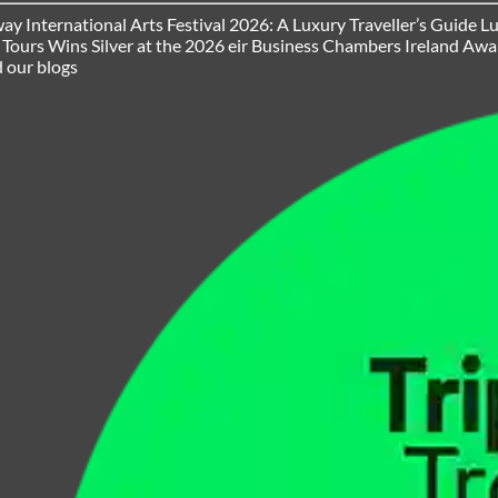
ay International Arts Festival 2026: A Luxury Traveller’s Guide
Lu
h Tours Wins Silver at the 2026 eir Business Chambers Ireland Aw
 our blogs