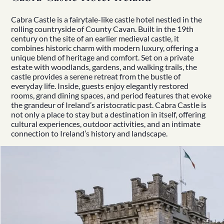
Cabra Castle
is a fairytale-like castle hotel nestled in the
rolling countryside of County Cavan. Built in the 19th
century on the site of an earlier medieval castle, it
combines historic charm with modern luxury, offering a
unique blend of
heritage
and comfort. Set on a private
estate with woodlands, gardens, and walking trails, the
castle provides a serene retreat from the bustle of
everyday life. Inside, guests enjoy elegantly restored
rooms, grand dining spaces, and period features that evoke
the grandeur of Ireland’s aristocratic past. Cabra Castle is
not only a place to stay but a destination in itself, offering
cultural experiences
, outdoor activities, and an intimate
connection to
Ireland’s history
and landscape.