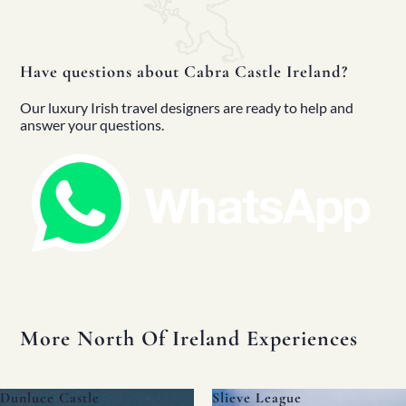
Full Fleet
Chauffeur Car
V-Class
MPV
Have questions about Cabra Castle Ireland?
Mercedes Sprinter
Mini Bus
Our luxury Irish travel designers are ready to help and
Coach
answer your questions.
Blog
FAQs
Design Your Tour
Make A Payment
More North Of Ireland Experiences
Slieve League
The Dark Hedges