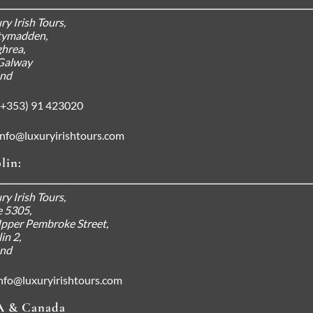
ry Irish Tours,
tymadden,
hrea,
Galway
and
+353) 91 423020
info@luxuryirishtours.com
lin:
 Your Luxury Irish Tour
ry Irish Tours,
e 5305,
d More
pper Pembroke Street,
in 2,
and
nfo@luxuryirishtours.com
 & Canada