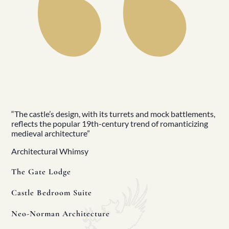
Manors
Golf
Golf Tours
Ryder Cup 2027
Tournaments
Links Golf
Championship Golf
Experiences
All
North Of Ireland
East Of Ireland
South Of Ireland
“The castle’s design, with its turrets and mock battlements,
West Of Ireland
reflects the popular 19th-century trend of romanticizing
Wild Atlantic Way
medieval architecture”
Republic Of Ireland
Northern Ireland
Architectural Whimsy
Seasons
All
The Gate Lodge
Spring
Summer
Castle Bedroom Suite
Autumn
Winter
Neo-Norman Architecture
Christmas
Fleet