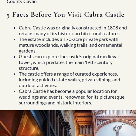
County Cavan
5 Facts Before You Visit Cabra Castle
Cabra Castle was originally constructed in 1808 and
retains many of its historic architectural features.
The estate includes a 170-acre private park with
mature woodlands, walking trails, and ornamental
gardens.
Guests can explore the castle’s original medieval
tower, which predates the main 19th-century
structure.
The castle offers a range of curated experiences,
including guided estate walks, private dining, and
outdoor activities.
Cabra Castle has become a popular location for
weddings and events, renowned for its picturesque
surroundings and historic interiors.