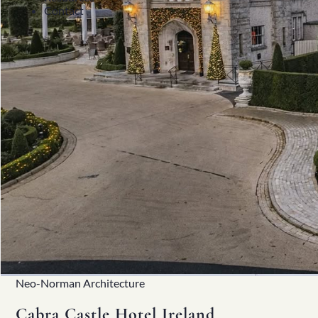
Contact
Neo-Norman Architecture
Cabra Castle Hotel Ireland