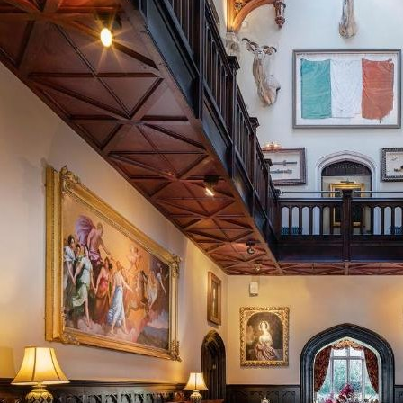
Home
About