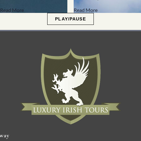
Read More
Read More
PLAY/PAUSE
way