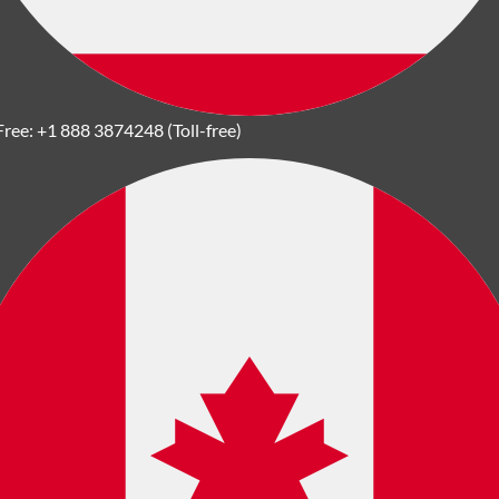
Free:
+1 888 3874248 (Toll-free)