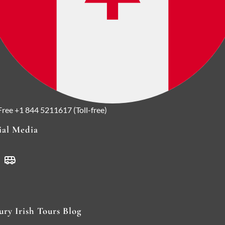
 Free
+1 844 5211617 (Toll-free)
ial Media
ury Irish Tours Blog