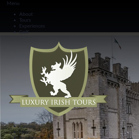
Menu
County Cavan
About
Tours
Cabra Castle
Experiences
Golf
Castles
Fleet
Resources