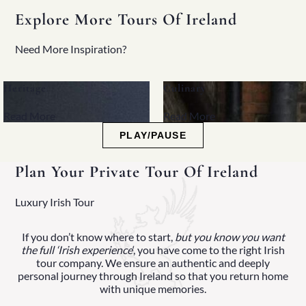
Explore More Tours Of Ireland
Need More Inspiration?
Heritage
Culinary
Read More
Read More
PLAY/PAUSE
Plan Your Private Tour Of Ireland
Luxury Irish Tour
If you don’t know where to start,
but you know you want
the full ‘Irish experience
‘, you have come to the right Irish
tour company. We ensure an authentic and deeply
personal journey through Ireland so that you return home
with unique memories.