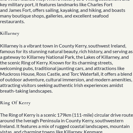
key military port, it features landmarks like Charles Fort
and James Fort, offers sailing, kayaking, and hiking, and boasts
many boutique shops, galleries, and excellent seafood
restaurants.
Killarney
Killarney is a vibrant town in County Kerry, southwest Ireland,
famous for its stunning natural beauty, rich history, and serving as
a gateway to Killarney National Park, the Lakes of Killarney, and
the scenic
Ring of Kerry
. Known for its charming streets,
welcoming pubs, traditional jaunting cars, and attractions like
Muckross House, Ross Castle, and Torc Waterfall, it offers a blend
of outdoor adventure, cultural immersion, and modern amenities,
attracting visitors seeking authentic Irish experiences amidst
breath-taking landscapes.
Ring Of Kerry
The Ring of Kerry is a scenic 179km (111-mile) circular drive route
around the Iveragh Peninsula in County Kerry, southwestern
Ireland. It features a mix of rugged coastal landscapes, mountain
vistas, and charming towns like Killarney, Kenmare,