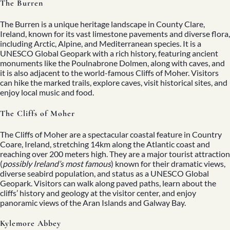
The Burren
The Burren is a unique heritage landscape in County Clare,
Ireland, known for its vast limestone pavements and diverse flora,
including Arctic, Alpine, and Mediterranean species. It is a
UNESCO Global Geopark with a rich history, featuring ancient
monuments like the Poulnabrone Dolmen, along with caves, and
it is also adjacent to the world-famous Cliffs of Moher. Visitors
can hike the marked trails, explore caves, visit historical sites, and
enjoy local music and food.
The Cliffs of Moher
The Cliffs of Moher are a spectacular coastal feature in Country
Coare, Ireland, stretching 14km along the Atlantic coast and
reaching over 200 meters high. They are a major tourist attraction
(
possibly Ireland’s most famous
) known for their dramatic views,
diverse seabird population, and status as a UNESCO Global
Geopark. Visitors can walk along paved paths, learn about the
cliffs’ history and geology at the visitor center, and enjoy
panoramic views of the Aran Islands and Galway Bay.
Kylemore Abbey