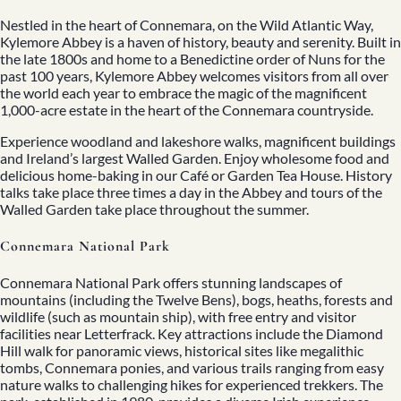
Nestled in the heart of Connemara, on the Wild Atlantic Way,
Kylemore Abbey is a haven of history, beauty and serenity. Built in
the late 1800s and home to a Benedictine order of Nuns for the
past 100 years, Kylemore Abbey welcomes visitors from all over
the world each year to embrace the magic of the magnificent
1,000-acre estate in the heart of the Connemara countryside.
Experience woodland and lakeshore walks, magnificent buildings
and Ireland’s largest Walled Garden. Enjoy wholesome food and
delicious home-baking in our Café or Garden Tea House. History
talks take place three times a day in the Abbey and tours of the
Walled Garden take place throughout the summer.
Connemara National Park
Connemara National Park offers stunning landscapes of
mountains (including the Twelve Bens), bogs, heaths, forests and
wildlife (such as mountain ship), with free entry and visitor
facilities near Letterfrack. Key attractions include the Diamond
Hill walk for panoramic views, historical sites like megalithic
tombs, Connemara ponies, and various trails ranging from easy
nature walks to challenging hikes for experienced trekkers. The