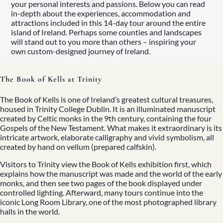
your personal interests and passions. Below you can read
in-depth about the experiences, accommodation and
attractions included in this 14-day tour around the entire
island of Ireland. Perhaps some counties and landscapes
will stand out to you more than others – inspiring your
own custom-designed journey of Ireland.
 Your Luxury Irish Tour
The Book of Kells at Trinity
d More
The Book of Kells is one of Ireland’s greatest cultural treasures,
housed in Trinity College Dublin. It is an illuminated manuscript
created by Celtic monks in the 9th century, containing the four
Gospels of the New Testament. What makes it extraordinary is its
intricate artwork, elaborate calligraphy and vivid symbolism, all
created by hand on vellum (prepared calfskin).
Visitors to Trinity view the Book of Kells exhibition first, which
explains how the manuscript was made and the world of the early
monks, and then see two pages of the book displayed under
controlled lighting. Afterward, many tours continue into the
iconic Long Room Library, one of the most photographed library
halls in the world.