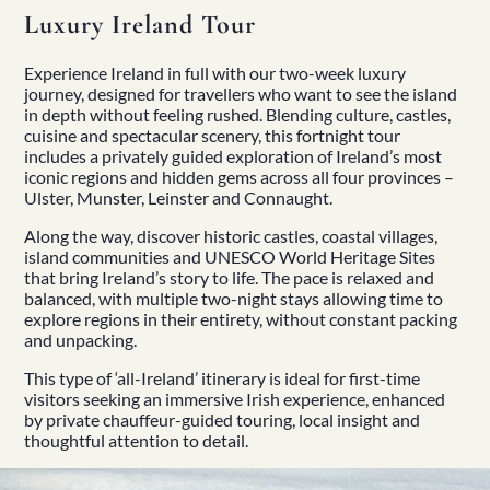
Luxury Ireland Tour
Experience Ireland in full with our two-week luxury
journey, designed for travellers who want to see the island
in depth without feeling rushed. Blending culture, castles,
cuisine and spectacular scenery, this fortnight tour
includes a privately guided exploration of Ireland’s most
iconic regions and hidden gems across all four provinces –
Ulster, Munster, Leinster and Connaught.
Along the way, discover historic castles, coastal villages,
island communities and UNESCO World Heritage Sites
that bring Ireland’s story to life. The pace is relaxed and
balanced, with multiple two-night stays allowing time to
explore regions in their entirety, without constant packing
and unpacking.
This type of ‘all-Ireland’ itinerary is ideal for first-time
visitors seeking an immersive Irish experience, enhanced
by private chauffeur-guided touring, local insight and
thoughtful attention to detail.