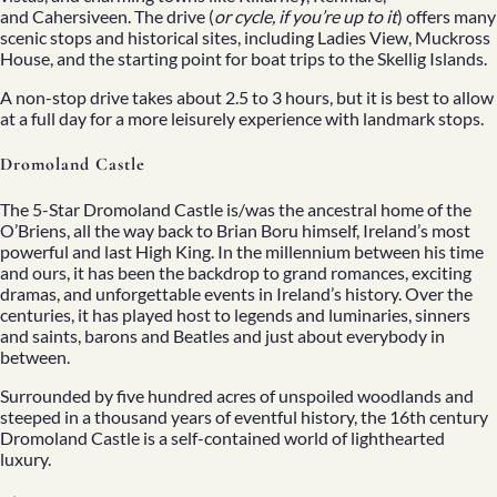
and Cahersiveen. The drive (
or cycle, if you’re up to it
) offers many
scenic stops and historical sites, including Ladies View, Muckross
House, and the starting point for boat trips to the Skellig Islands.
A non-stop drive takes about 2.5 to 3 hours, but it is best to allow
at a full day for a more leisurely experience with landmark stops.
Dromoland Castle
The 5-Star Dromoland Castle is/was the ancestral home of the
O’Briens, all the way back to Brian Boru himself, Ireland’s most
powerful and last High King. In the millennium between his time
and ours, it has been the backdrop to grand romances, exciting
dramas, and unforgettable events in Ireland’s history. Over the
centuries, it has played host to legends and luminaries, sinners
and saints, barons and Beatles and just about everybody in
between.
Surrounded by five hundred acres of unspoiled woodlands and
steeped in a thousand years of eventful history, the 16th century
Dromoland Castle is a self-contained world of lighthearted
luxury.