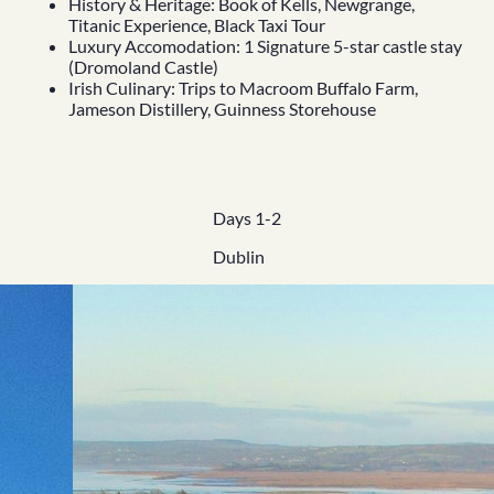
History & Heritage: Book of Kells, Newgrange,
Titanic Experience, Black Taxi Tour
Luxury Accomodation: 1 Signature 5-star castle stay
(Dromoland Castle)
Irish Culinary: Trips to Macroom Buffalo Farm,
Jameson Distillery, Guinness Storehouse
Days 1-2
Dublin