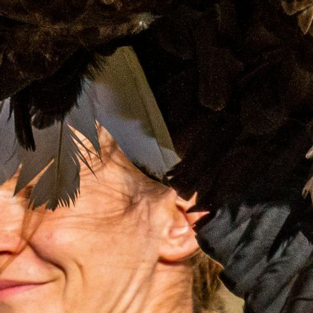
Blog
FAQs
Design Your Tour
Make A Payment