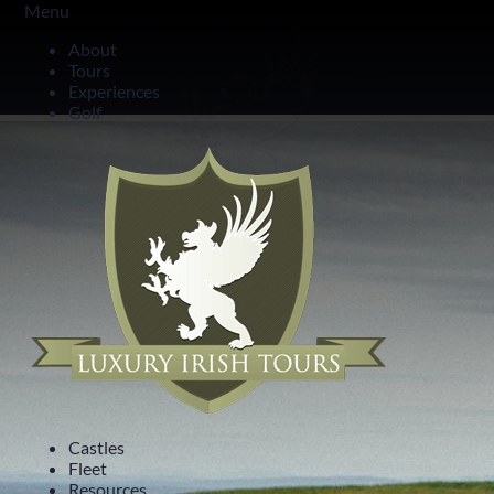
Menu
14 Day All-Ireland Tour
About
Tours
The Irish Fortnight Tour
Experiences
Golf
Castles
Fleet
Resources