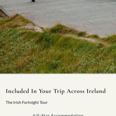
Included In Your Trip Across Ireland
The Irish Fortnight Tour
4/5-Star Accommodation