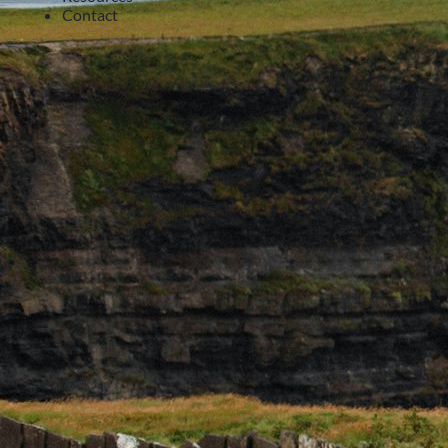
Contact