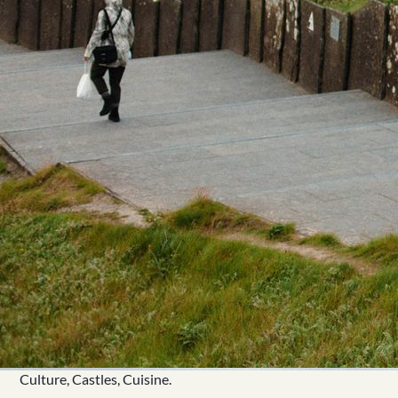
Culture, Castles, Cuisine.