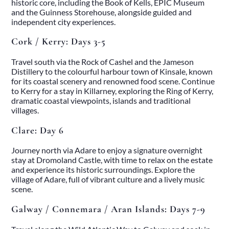
historic core, including the Book of Kells, EPIC Museum
and the Guinness Storehouse, alongside guided and
independent city experiences.
Cork / Kerry: Days 3-5
Travel south via the Rock of Cashel and the Jameson
Distillery to the colourful harbour town of Kinsale, known
for its coastal scenery and renowned food scene. Continue
to Kerry for a stay in Killarney, exploring the Ring of Kerry,
dramatic coastal viewpoints, islands and traditional
villages.
Clare: Day 6
Home
Journey north via Adare to enjoy a signature overnight
About
stay at Dromoland Castle, with time to relax on the estate
Our Story
and experience its historic surroundings. Explore the
Private Driver Tours
village of Adare, full of vibrant culture and a lively music
Luxury Coach Tours
scene.
Self Drive Tours
Tours
Galway / Connemara / Aran Islands: Days 7-9
All
Family