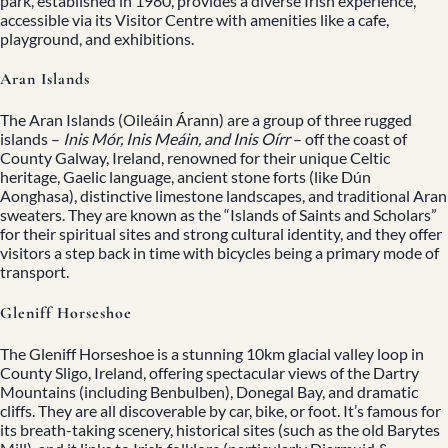
park, established in 1980, provides a diverse Irish experience,
accessible via its Visitor Centre with amenities like a cafe,
playground, and exhibitions.
Aran Islands
The Aran Islands (Oileáin Árann) are a group of three rugged
islands –
Inis Mór, Inis Meáin, and Inis Oírr
– off the coast of
County Galway, Ireland, renowned for their unique Celtic
heritage, Gaelic language, ancient stone forts (like Dún
Aonghasa), distinctive limestone landscapes, and traditional Aran
sweaters. They are known as the “Islands of Saints and Scholars”
for their spiritual sites and strong cultural identity, and they offer
visitors a step back in time with bicycles being a primary mode of
transport.
Gleniff Horseshoe
The Gleniff Horseshoe is a stunning 10km glacial valley loop in
County Sligo, Ireland, offering spectacular views of the Dartry
Mountains (including Benbulben), Donegal Bay, and dramatic
cliffs. They are all discoverable by car, bike, or foot. It’s famous for
its breath-taking scenery, historical sites (such as the old Barytes