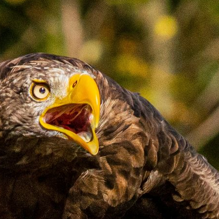
Experiences
All
North Of Ireland
East Of Ireland
South Of Ireland
West Of Ireland
Wild Atlantic Way
Republic Of Ireland
Northern Ireland
Seasons
All
Spring
Summer
Autumn
Winter
Christmas
Fleet
Full Fleet
Chauffeur Car
V-Class
MPV
Mercedes Sprinter
Mini Bus
Coach