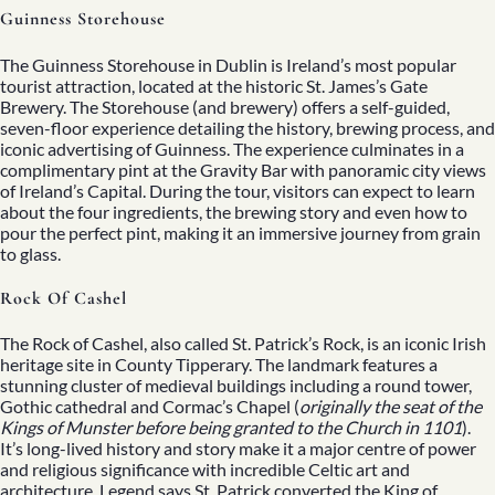
Guinness Storehouse
The Guinness Storehouse in Dublin is Ireland’s most popular
tourist attraction, located at the historic
St. James’s Gate
Brewery. The Storehouse (and brewery)
offers a self-guided,
seven-floor experience detailing the history, brewing process, and
iconic advertising of Guinness. The experience culminates in a
complimentary pint at the Gravity Bar with panoramic city views
of Ireland’s Capital. During the tour, visitors can expect to learn
about the four ingredients, the brewing story and even how to
pour the perfect pint, making it an immersive journey from grain
to glass.
Rock Of Cashel
The Rock of Cashel, also called St. Patrick’s Rock, is an iconic Irish
heritage site in County Tipperary. The landmark features a
stunning cluster of medieval buildings including a round tower,
Gothic cathedral and Cormac’s Chapel (
originally the seat of the
Kings of Munster before being granted to the Church in 1101
).
It’s long-lived history and story make it a major centre of power
and religious significance with incredible Celtic art and
architecture.
Legend says St. Patrick converted the King of