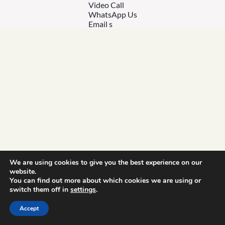
Video Call
WhatsApp Us
Email s
We are using cookies to give you the best experience on our
website.
You can find out more about which cookies we are using or
switch them off in
settings
.
Accept