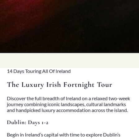
14 Days Touring All Of Ireland
The Luxury Irish Fortnight Tour
Discover the full breadth of Ireland on a relaxed two-week
journey combining iconic landscapes, cultural landmarks
and handpicked luxury accommodation across the island.
Dublin: Days 1-2
Begin in Ireland’s capital with time to explore Dublin’s