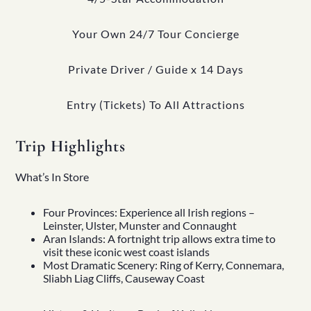
Your Own 24/7 Tour Concierge
Private Driver / Guide x 14 Days
Entry (Tickets) To All Attractions
Trip Highlights
What’s In Store
Four Provinces: Experience all Irish regions –
Leinster, Ulster, Munster and Connaught
Aran Islands: A fortnight trip allows extra time to
visit these iconic west coast islands
Most Dramatic Scenery: Ring of Kerry, Connemara,
Sliabh Liag Cliffs, Causeway Coast