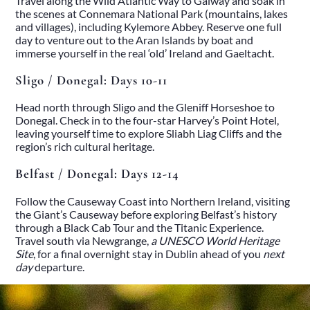
Travel along the Wild Atlantic Way to Galway and soak in
Heritage
the scenes at Connemara National Park (mountains, lakes
Romantic
and villages), including Kylemore Abbey. Reserve one full
Culinary
day to venture out to the Aran Islands by boat and
History
immerse yourself in the real ‘old’ Ireland and Gaeltacht.
Connaught
Munster
Sligo / Donegal: Days 10-11
Leinster
Ulster
Head north through Sligo and the Gleniff Horseshoe to
Dublin – The Capital
Donegal. Check in to the four-star Harvey’s Point Hotel,
The Republic
leaving yourself time to explore Sliabh Liag Cliffs and the
Wild Atlantic Way
region’s rich cultural heritage.
The Island
Castles
Belfast / Donegal: Days 12-14
Castles
Abbeys
Follow the Causeway Coast into Northern Ireland, visiting
Ruins
the Giant’s Causeway before exploring Belfast’s history
Manors
through a Black Cab Tour and the Titanic Experience.
Golf
Travel south via Newgrange,
a UNESCO World Heritage
Golf Tours
Site
, for a final overnight stay in Dublin ahead of you
next
Ryder Cup 2027
day
departure.
Tournaments
Links Golf
Championship Golf