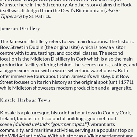
Munster here in the 5th century. Another story claims the Rock
itself was dislodged from the Devil’s Bit mountain (
also in
Tipperary
) by St. Patrick.
Jameson Distillery
The Jameson Distillery refers to two main locations. The historic
Bow Street in Dublin (the original site) which is now a visitor
centre with tours, tastings, and cocktail classes. The second
location is the Midleton Distillery in Cork which is also the main
production facility offering behind-the-scenes tours, tastings, and
a bigger experience with a water wheel and warehouses. Both
offer immersive tours about John Jameson’s whiskey, but Bow
Street focuses on its rich history as the original spot (until 1971),
while Midleton showcases modern production and a larger site.
Kinsale Harbour Town
Kinsale is a picturesque, historic harbour town in County Cork,
Ireland, famous for its colourful buildings, gourmet food
scene
(dubbed Ireland’s “gourmet capital”)
, vibrant arts
community, and maritime activities, serving as a popular stop on
the
Wild Atlantic Way
. With a history as a Viking settlement and