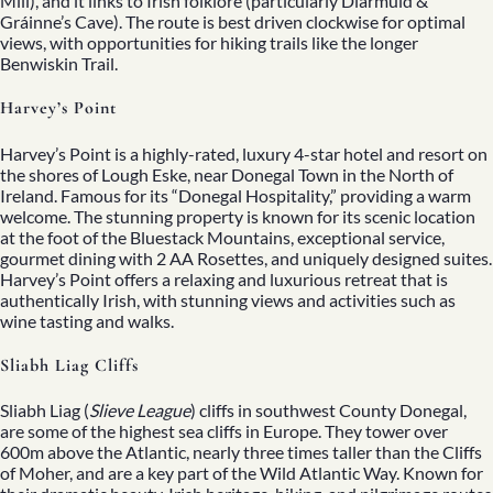
Mill), and it links to Irish folklore (particularly Diarmuid &
Gráinne’s Cave). The route is best driven clockwise for optimal
views, with opportunities for hiking trails like the longer
Benwiskin Trail.
Harvey’s Point
Harvey’s Point is a highly-rated, luxury 4-star hotel and resort on
the shores of Lough Eske, near Donegal Town in the North of
Ireland. Famous for its “Donegal Hospitality,” providing a warm
welcome. The stunning property is known for its scenic location
at the foot of the Bluestack Mountains, exceptional service,
gourmet dining with 2 AA Rosettes, and uniquely designed suites.
Harvey’s Point offers a relaxing and luxurious retreat that is
authentically Irish, with stunning views and activities such as
wine tasting and walks.
Sliabh Liag Cliffs
Sliabh Liag (
Slieve League
) cliffs in southwest County Donegal,
are some of the highest sea cliffs in Europe. They tower over
600m above the Atlantic, nearly three times taller than the Cliffs
of Moher, and are a key part of the Wild Atlantic Way. Known for