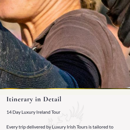
Itinerary in Detail
14 Day Luxury Ireland Tour
Every trip delivered by Luxury Irish Tours is tailored to