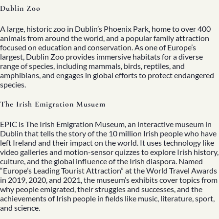
Dublin Zoo
A large, historic zoo in Dublin’s Phoenix Park, home to over 400
animals from around the world, and a popular family attraction
focused on education and conservation. As one of Europe’s
largest, Dublin Zoo provides immersive habitats for a diverse
range of species, including mammals, birds, reptiles, and
amphibians, and engages in global efforts to protect endangered
species.
The Irish Emigration Musuem
EPIC is The Irish Emigration Museum, an interactive museum in
Dublin that tells the story of the 10 million Irish people who have
left Ireland and their impact on the world. It uses technology like
video galleries and motion-sensor quizzes to explore Irish history,
culture, and the global influence of the Irish diaspora. Named
“Europe’s Leading Tourist Attraction” at the World Travel Awards
in 2019, 2020, and 2021, the museum’s exhibits cover topics from
why people emigrated, their struggles and successes, and the
achievements of Irish people in fields like music, literature, sport,
and science.