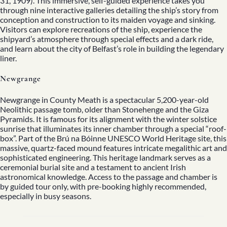
31, 1909). This immersive, self-guided experience takes you
through nine interactive galleries detailing the ship’s story from
conception and construction to its maiden voyage and sinking.
Visitors can explore recreations of the ship, experience the
shipyard’s atmosphere through special effects and a dark ride,
and learn about the city of Belfast’s role in building the legendary
liner.
Newgrange
Newgrange in County Meath is a spectacular 5,200-year-old
Neolithic passage tomb, older than Stonehenge and the Giza
Pyramids. It is famous for its alignment with the winter solstice
sunrise that illuminates its inner chamber through a special “roof-
box”. Part of the Brú na Bóinne UNESCO World Heritage site, this
massive, quartz-faced mound features intricate megalithic art and
sophisticated engineering. This heritage landmark serves as a
ceremonial burial site and a testament to ancient Irish
astronomical knowledge. Access to the passage and chamber is
by guided tour only, with pre-booking highly recommended,
especially in busy seasons.