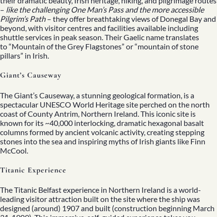
their dramatic beauty, Irish heritage, hiking, and pilgrimage routes
–
like the challenging One Man’s Pass and the more accessible
Pilgrim’s Path
– they offer breathtaking views of Donegal Bay and
beyond, with visitor centres and facilities available including
shuttle services in peak season. Their Gaelic name translates
to “Mountain of the Grey Flagstones” or “mountain of stone
pillars” in Irish.
Giant’s Causeway
The Giant’s Causeway, a stunning geological formation, is a
spectacular UNESCO World Heritage site perched on the north
coast of County Antrim, Northern Ireland. This iconic site is
known for its ~40,000 interlocking, dramatic hexagonal basalt
columns formed by ancient volcanic activity, creating stepping
stones into the sea and inspiring myths of Irish giants like Finn
McCool.
Titanic Experience
The Titanic Belfast experience in Northern Ireland is a world-
leading visitor attraction built on the site where the ship was
designed (around) 1907 and built (construction beginning March