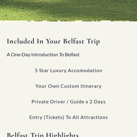
Included In Your Belfast Trip
A One‑Day Introduction To Belfast
5 Star Luxury Accomodation
Your Own Custom Itinerary
Private Driver / Guide x 2 Days
Entry (Tickets) To All Attractions
Belfast Trip Highlights