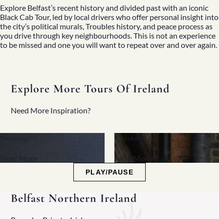
Explore Belfast’s recent history and divided past with an iconic
Black Cab Tour, led by local drivers who offer personal insight into
the city’s political murals, Troubles history, and peace process as
you drive through key neighbourhoods. This is not an experience
to be missed and one you will want to repeat over and over again.
Explore More Tours Of Ireland
Need More Inspiration?
Culinary
Family
Read More
Read More
PLAY/PAUSE
Belfast Northern Ireland