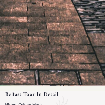
Belfast Tour In Detail
History, Culture, Music