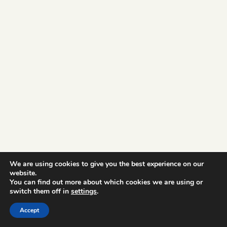
We are using cookies to give you the best experience on our
website.
You can find out more about which cookies we are using or
switch them off in
settings
.
Accept