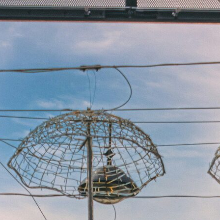
Experiences
All
North Of Ireland
East Of Ireland
South Of Ireland
West Of Ireland
Wild Atlantic Way
Republic Of Ireland
Northern Ireland
Seasons
All
Spring
Summer
Autumn
Winter
Christmas
Fleet
Full Fleet
Chauffeur Car
V-Class
MPV
Mercedes Sprinter
Mini Bus
Coach