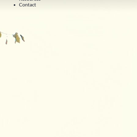
Contact