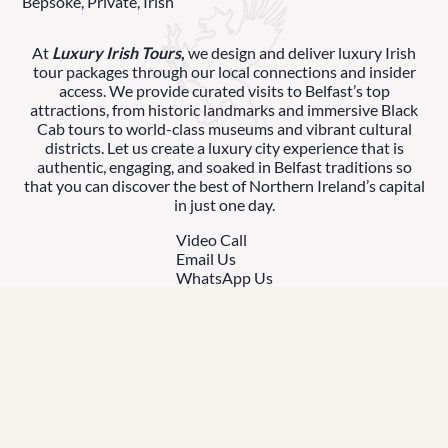
Bepsoke, Private, Irish
At
Luxury Irish Tours
,
we design and deliver luxury Irish
tour packages through our local connections and insider
access. We provide curated visits to Belfast’s top
attractions, from historic landmarks and immersive Black
Cab tours to world-class museums and vibrant cultural
districts. Let us create a luxury city experience that is
authentic, engaging, and soaked in Belfast traditions so
that you can discover the best of Northern Ireland’s capital
in just one day.
Video Call
Email Us
WhatsApp Us