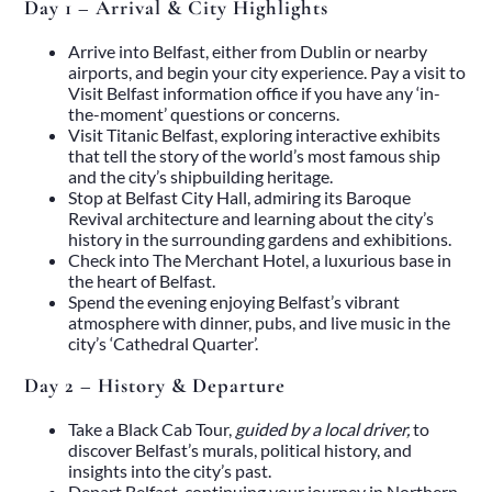
Day 1 – Arrival & City Highlights
Arrive into Belfast, either from Dublin or nearby
airports, and begin your city experience. Pay a visit to
Visit Belfast
information office if you have any ‘in-
the-moment’ questions or concerns.
Visit
Titanic Belfast
, exploring interactive exhibits
that tell the story of the world’s most famous ship
and the city’s shipbuilding heritage.
Stop at Belfast City Hall, admiring its Baroque
Revival architecture and learning about the city’s
history in the surrounding gardens and exhibitions.
Check into
The Merchant Hotel
, a luxurious base in
the heart of Belfast.
Spend the evening enjoying Belfast’s vibrant
Home
atmosphere with dinner, pubs, and live music in the
About
city’s ‘Cathedral Quarter’.
Our Story
Private Driver Tours
Day 2 – History & Departure
Luxury Coach Tours
Self Drive Tours
Take a Black Cab Tour,
guided by a local driver,
to
Tours
discover Belfast’s murals, political history, and
All
insights into the city’s past.
Family
Depart Belfast, continuing your journey in
Northern