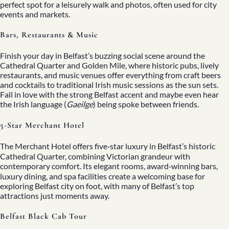
perfect spot for a leisurely walk and photos, often used for city
events and markets.
Bars, Restaurants & Music
Finish your day in Belfast’s buzzing social scene around the
Cathedral Quarter and Golden Mile, where historic pubs, lively
restaurants, and music venues offer everything from craft beers
and cocktails to traditional Irish music sessions as the sun sets.
Fall in love with the strong Belfast accent and maybe even hear
the Irish language (
Gaeilge
) being spoke between friends.
5-Star Merchant Hotel
The Merchant Hotel offers five‑star luxury in Belfast’s historic
Cathedral Quarter, combining Victorian grandeur with
contemporary comfort. Its elegant rooms, award‑winning bars,
luxury dining, and spa facilities create a welcoming base for
exploring Belfast city on foot, with many of Belfast’s top
attractions just moments away.
Belfast Black Cab Tour