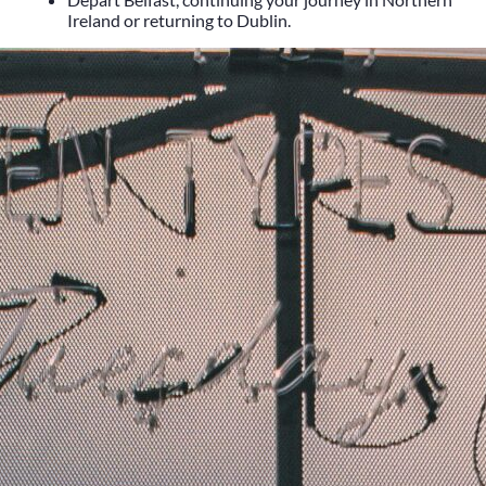
Heritage
Ireland
or returning to
Dublin
.
Romantic
Culinary
History
Connaught
Munster
Leinster
Ulster
Dublin – The Capital
The Republic
Wild Atlantic Way
The Island
Castles
Castles
Abbeys
Ruins
Manors
Golf
Golf Tours
Ryder Cup 2027
Tournaments
Links Golf
Championship Golf