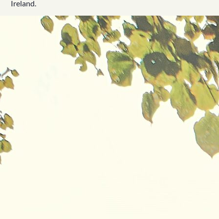
Ireland.