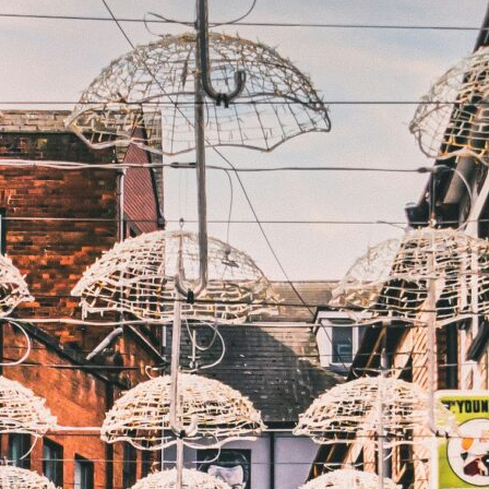
Blog
FAQs
Design Your Tour
Make A Payment