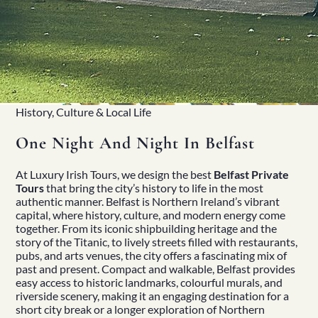
History, Culture & Local Life
One Night And Night In Belfast
At
Luxury Irish Tours
, we design the best
Belfast Private
Tours
that bring the city’s history to life in the most
authentic manner. Belfast is
Northern Ireland’s
vibrant
capital, where
history
, culture, and modern energy come
together. From its iconic shipbuilding
heritage
and the
story of the Titanic, to lively streets filled with restaurants,
pubs, and arts venues, the city offers a fascinating mix of
past and present. Compact and walkable, Belfast provides
easy access to historic landmarks, colourful murals, and
riverside scenery, making it an engaging destination for a
short city break or a longer exploration of Northern