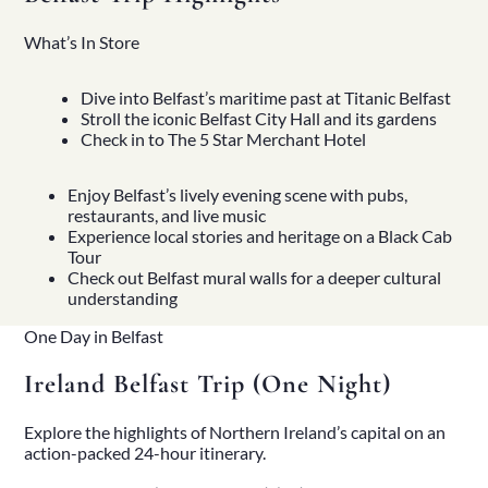
What’s In Store
Dive into Belfast’s maritime past at Titanic Belfast
Stroll the iconic Belfast City Hall and its gardens
Check in to The 5 Star Merchant Hotel
Enjoy Belfast’s lively evening scene with pubs,
restaurants, and live music
Experience local stories and heritage on a Black Cab
Tour
Check out Belfast mural walls for a deeper cultural
understanding
One Day in Belfast
Ireland Belfast Trip (One Night)
Explore the highlights of Northern Ireland’s capital on an
action-packed 24-hour itinerary.