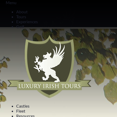
Menu
Highlights in One Day
About
Tours
24 Hours in Belfast
Experiences
Golf
Castles
Fleet
Resources