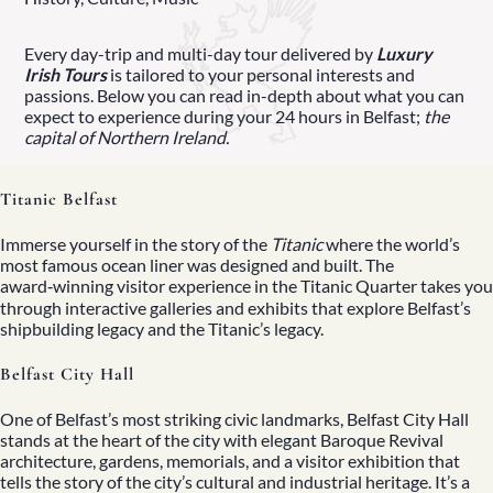
Every day-trip and multi-day tour delivered by
Luxury
Irish Tours
is tailored to your personal interests and
passions. Below you can read in-depth about what you can
expect to experience during your 24 hours in Belfast;
the
capital of
Northern Ireland
.
Titanic Belfast
Immerse yourself in the story of the
Titanic
where the world’s
most famous ocean liner was designed and built. The
award‑winning visitor experience
in the Titanic Quarter takes you
through interactive galleries and exhibits that explore Belfast’s
shipbuilding legacy and the Titanic’s legacy.
Belfast City Hall
One of Belfast’s most striking civic landmarks, Belfast City Hall
stands at the heart of the city with elegant Baroque Revival
architecture, gardens, memorials, and a visitor exhibition that
tells the story of the city’s cultural and industrial heritage. It’s a